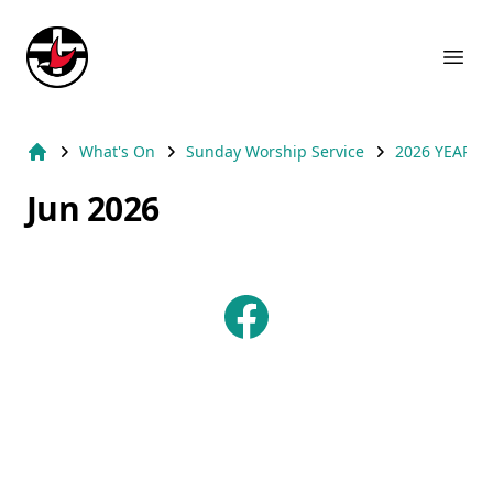
Suburb Name Uniting Church
Ope
What's On
Sunday Worship Service
2026 YEAR
Home
Jun 2026
Facebook