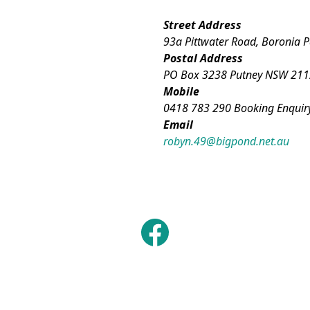
Street Address
93a Pittwater Road, Boronia 
Postal Address
PO Box 3238 Putney NSW 211
Mobile
0418 783 290 Booking Enquir
Email
robyn.49@bigpond.net.au
Facebook