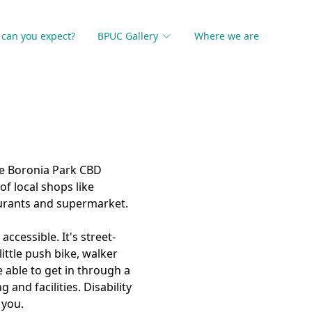
can you expect?
BPUC Gallery
Where we are
he Boronia Park CBD
f local shops like
aurants and supermarket.
accessible. It's street-
little push bike, walker
 able to get in through a
 and facilities. Disability
 you.