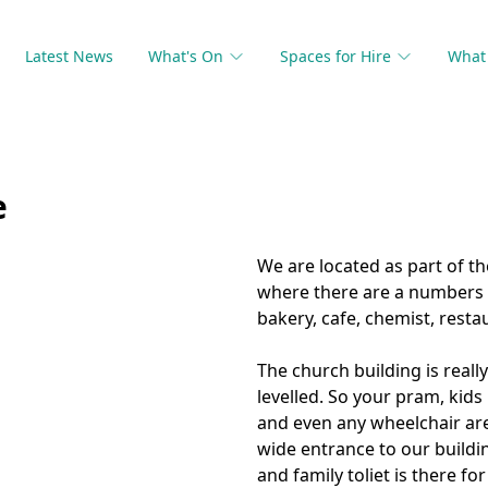
Latest News
What's On
Spaces for Hire
What 
e
We are located as part of t
where there are a numbers o
bakery, cafe, chemist, rest
The church building is really 
levelled. So your pram, kids 
and even any wheelchair are
wide entrance to our building
and family toliet is there for