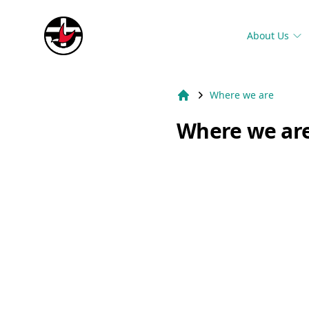
Suburb Name Uniting Church
About Us
Where we are
Home
Where we ar