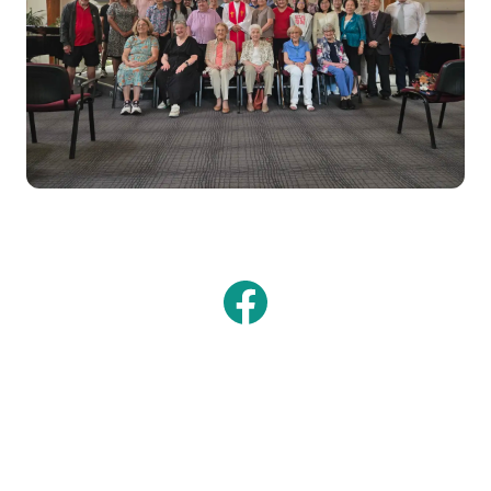
Facebook