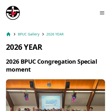
Suburb Name Uniting Church
Ope
BPUC Gallery
2026 YEAR
Home
2026 YEAR
2026 BPUC Congregation Special
moment