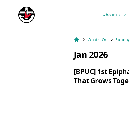
Suburb Name Uniting Church
About Us
What's On
Sunday
Home
Jan 2026
[BPUC] 1st Epip
That Grows Toge