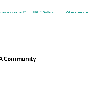
can you expect?
BPUC Gallery
Where we are
, A Community