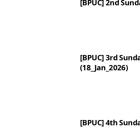
[BPUC] 2nd Sund
[BPUC] 3rd Sund
(18_Jan_2026)
[BPUC] 4th Sunda