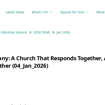
Latest News
What's On
Spaces for Hire
What 
 Worship Service
2026 YEAR
Jan 2026
hany: A Church That Responds Together
ther (04_Jan_2026)