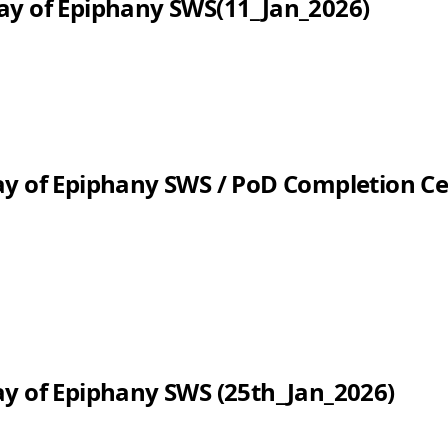
ay of Epiphany SWS(11_Jan_2026)
ay of Epiphany SWS / PoD Completion 
y of Epiphany SWS (25th_Jan_2026)