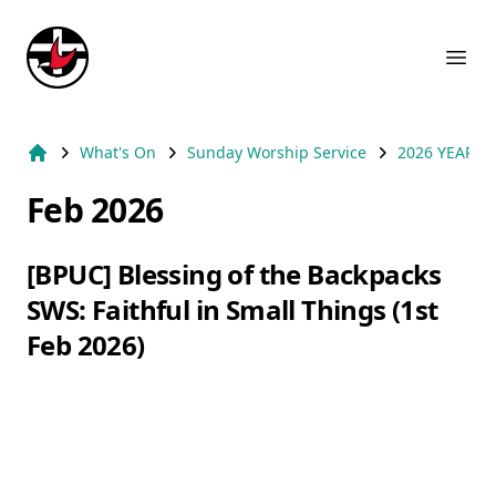
Suburb Name Uniting Church
Ope
What's On
Sunday Worship Service
2026 YEAR
Home
Feb 2026
[BPUC] Blessing of the Backpacks
SWS: Faithful in Small Things (1st
Feb 2026)