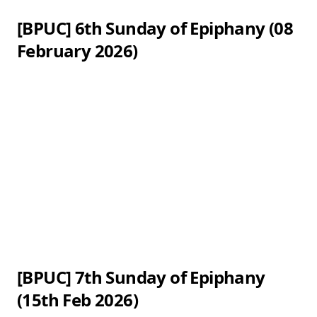
[BPUC] 6th Sunday of Epiphany (08
February 2026)
[BPUC] 7th Sunday of Epiphany
(15th Feb 2026)