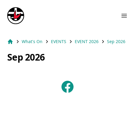
Suburb Name Uniting Church
Ope
What's On
EVENTS
EVENT 2026
Sep 2026
Home
Sep 2026
Facebook