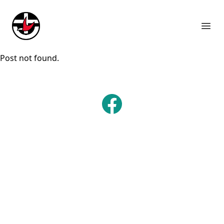
Suburb Name Uniting Church
Ope
Post not found.
Facebook